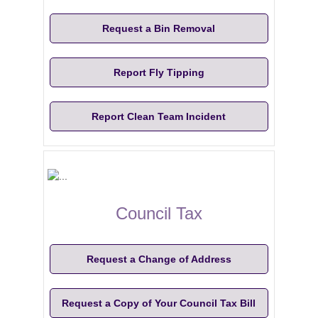
Request a Bin Removal
Report Fly Tipping
Report Clean Team Incident
Council Tax
Request a Change of Address
Request a Copy of Your Council Tax Bill