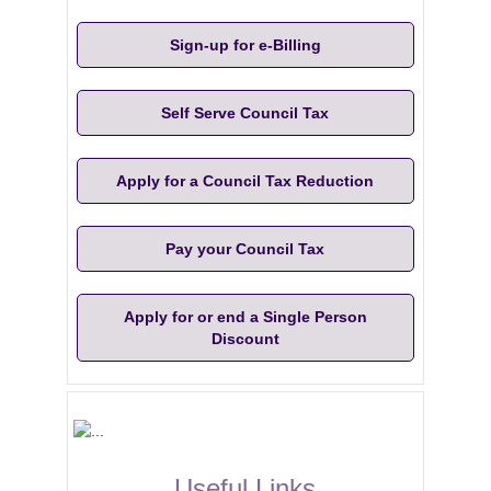
Sign-up for e-Billing
Self Serve Council Tax
Apply for a Council Tax Reduction
Pay your Council Tax
Apply for or end a Single Person
Discount
Useful Links