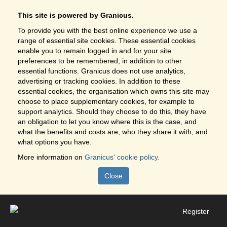
This site is powered by Granicus.
To provide you with the best online experience we use a
range of essential site cookies. These essential cookies
enable you to remain logged in and for your site
preferences to be remembered, in addition to other
essential functions. Granicus does not use analytics,
advertising or tracking cookies. In addition to these
essential cookies, the organisation which owns this site may
choose to place supplementary cookies, for example to
support analytics. Should they choose to do this, they have
an obligation to let you know where this is the case, and
what the benefits and costs are, who they share it with, and
what options you have.
More information on
Granicus' cookie policy.
Close
Register