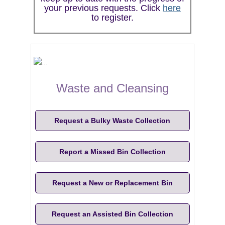
your previous requests. Click
here
to register.
Waste and Cleansing
Request a Bulky Waste Collection
Report a Missed Bin Collection
Request a New or Replacement Bin
Request an Assisted Bin Collection