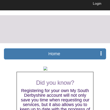
Login
Home
Did you know?
Registering for your own My South
Derbyshire account will not only
save you time when requesting our
services, but it also allows you to
keep up to date with the progress of