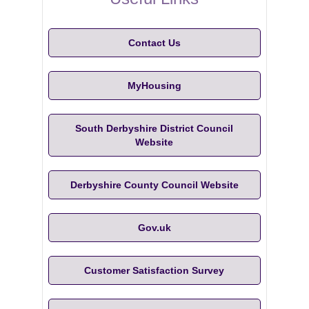
Contact Us
MyHousing
South Derbyshire District Council
Website
Derbyshire County Council Website
Gov.uk
Customer Satisfaction Survey