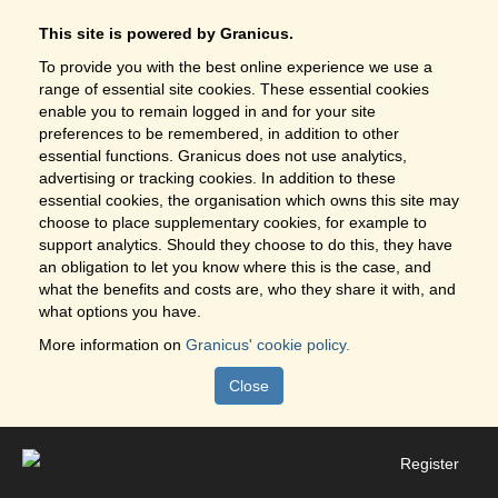
This site is powered by Granicus.
To provide you with the best online experience we use a
range of essential site cookies. These essential cookies
enable you to remain logged in and for your site
preferences to be remembered, in addition to other
essential functions. Granicus does not use analytics,
advertising or tracking cookies. In addition to these
essential cookies, the organisation which owns this site may
choose to place supplementary cookies, for example to
support analytics. Should they choose to do this, they have
an obligation to let you know where this is the case, and
what the benefits and costs are, who they share it with, and
what options you have.
More information on
Granicus' cookie policy.
Close
Register