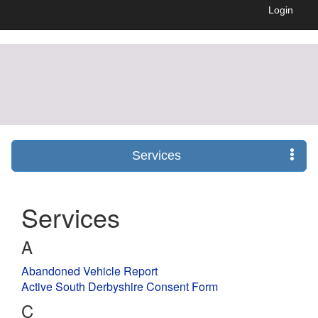
Login
Services