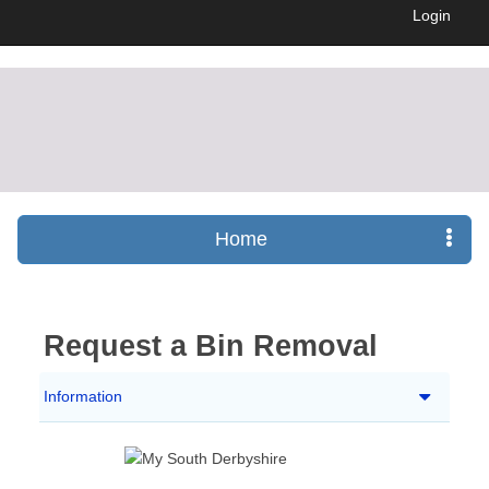
Login
Home