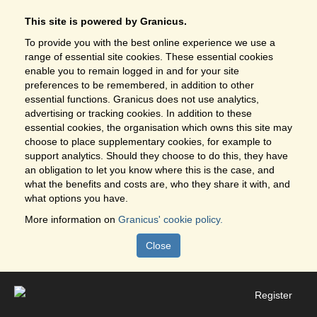
This site is powered by Granicus.
To provide you with the best online experience we use a
range of essential site cookies. These essential cookies
enable you to remain logged in and for your site
preferences to be remembered, in addition to other
essential functions. Granicus does not use analytics,
advertising or tracking cookies. In addition to these
essential cookies, the organisation which owns this site may
choose to place supplementary cookies, for example to
support analytics. Should they choose to do this, they have
an obligation to let you know where this is the case, and
what the benefits and costs are, who they share it with, and
what options you have.
More information on
Granicus' cookie policy.
Close
Register