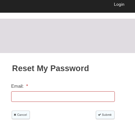
Login