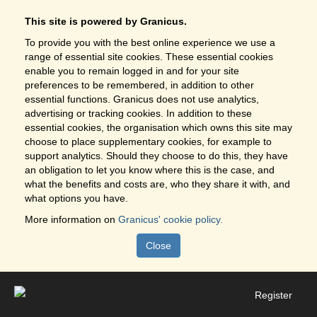
This site is powered by Granicus.
To provide you with the best online experience we use a
range of essential site cookies. These essential cookies
enable you to remain logged in and for your site
preferences to be remembered, in addition to other
essential functions. Granicus does not use analytics,
advertising or tracking cookies. In addition to these
essential cookies, the organisation which owns this site may
choose to place supplementary cookies, for example to
support analytics. Should they choose to do this, they have
an obligation to let you know where this is the case, and
what the benefits and costs are, who they share it with, and
what options you have.
More information on
Granicus' cookie policy.
Close
Register